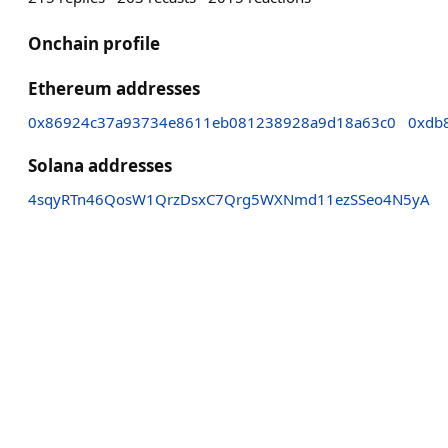
Onchain profile
Ethereum addresses
0x86924c37a93734e8611eb081238928a9d18a63c0
0xdb
Solana addresses
4sqyRTn46QosW1QrzDsxC7Qrg5WXNmd11ezSSeo4N5yA