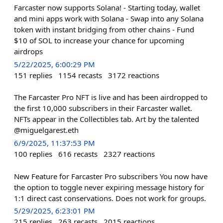
Farcaster now supports Solana! - Starting today, wallet
and mini apps work with Solana - Swap into any Solana
token with instant bridging from other chains - Fund
$10 of SOL to increase your chance for upcoming
airdrops
5/22/2025, 6:00:29 PM
151
replies
1154
recasts
3172
reactions
The Farcaster Pro NFT is live and has been airdropped to
the first 10,000 subscribers in their Farcaster wallet.
NFTs appear in the Collectibles tab. Art by the talented
@miguelgarest.eth
6/9/2025, 11:37:53 PM
100
replies
616
recasts
2327
reactions
New Feature for Farcaster Pro subscribers You now have
the option to toggle never expiring message history for
1:1 direct cast conservations. Does not work for groups.
5/29/2025, 6:23:01 PM
215
replies
263
recasts
2015
reactions