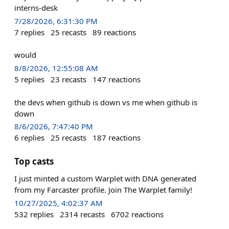
interns-desk
7/28/2026, 6:31:30 PM
7
replies
25
recasts
89
reactions
would
8/8/2026, 12:55:08 AM
5
replies
23
recasts
147
reactions
the devs when github is down vs me when github is
down
8/6/2026, 7:47:40 PM
6
replies
25
recasts
187
reactions
Top casts
I just minted a custom Warplet with DNA generated
from my Farcaster profile. Join The Warplet family!
10/27/2025, 4:02:37 AM
532
replies
2314
recasts
6702
reactions