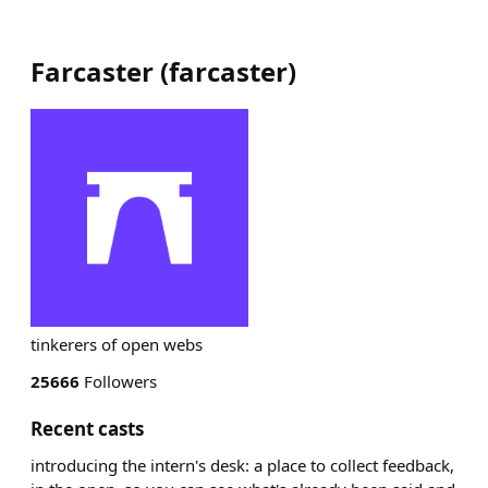
Farcaster
(
farcaster
)
tinkerers of open webs
25666
Followers
Recent casts
introducing the intern's desk: a place to collect feedback,