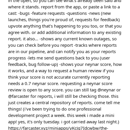
in the open, so you can see what's already been said and
where it stands. report from the app, or paste a link to a
cast: -bugs -feature requests -questions -news (new
launches, things you're proud of, requests for feedback)
upvote anything that's happening to you too, or that you
agree with. or add additional information to any existing
report. it also... -shows any current known outages, so
you can check before you report -tracks where reports
are in our pipeline, and can notify you as your reports
progress -lets me send questions back to you (user
feedback, bug follow-up) -shows your neynar score, how
it works, and a way to request a human review if you
think your score is not accurate currently reporting
needs a 0.7 neynar score. requesting a neynar score
review is open to any score. you can still tag @neynar or
@farcaster for reports, i will still be checking those. this
just creates a central repository of reports. come tell me
things! (i've been trying to do one professional
development project a week. this week i made a mini
app! yes, it's only tuesday. i got carried away last night.)
https://farcaster.xyz/miniapps/yKcJq7Idcwbw/the-