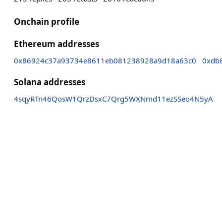
Onchain profile
Ethereum addresses
0x86924c37a93734e8611eb081238928a9d18a63c0
0xdb
Solana addresses
4sqyRTn46QosW1QrzDsxC7Qrg5WXNmd11ezSSeo4N5yA