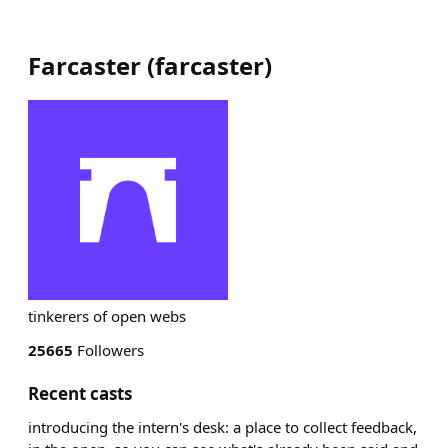
Farcaster
(
farcaster
)
tinkerers of open webs
25665
Followers
Recent casts
introducing the intern's desk: a place to collect feedback,