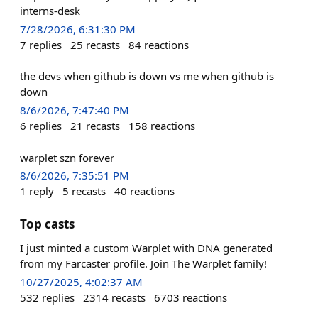
interns-desk
7/28/2026, 6:31:30 PM
7
replies
25
recasts
84
reactions
the devs when github is down vs me when github is
down
8/6/2026, 7:47:40 PM
6
replies
21
recasts
158
reactions
warplet szn forever
8/6/2026, 7:35:51 PM
1
reply
5
recasts
40
reactions
Top casts
I just minted a custom Warplet with DNA generated
from my Farcaster profile. Join The Warplet family!
10/27/2025, 4:02:37 AM
532
replies
2314
recasts
6703
reactions