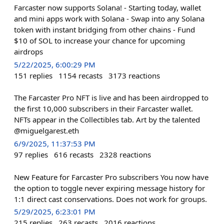
Farcaster now supports Solana! - Starting today, wallet
and mini apps work with Solana - Swap into any Solana
token with instant bridging from other chains - Fund
$10 of SOL to increase your chance for upcoming
airdrops
5/22/2025, 6:00:29 PM
151
replies
1154
recasts
3173
reactions
The Farcaster Pro NFT is live and has been airdropped to
the first 10,000 subscribers in their Farcaster wallet.
NFTs appear in the Collectibles tab. Art by the talented
@miguelgarest.eth
6/9/2025, 11:37:53 PM
97
replies
616
recasts
2328
reactions
New Feature for Farcaster Pro subscribers You now have
the option to toggle never expiring message history for
1:1 direct cast conservations. Does not work for groups.
5/29/2025, 6:23:01 PM
215
replies
263
recasts
2016
reactions