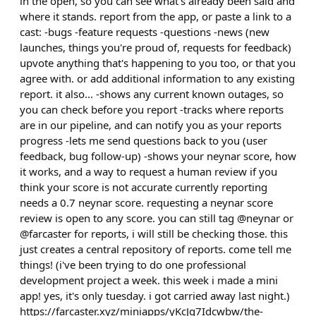
in the open, so you can see what's already been said and
where it stands. report from the app, or paste a link to a
cast: -bugs -feature requests -questions -news (new
launches, things you're proud of, requests for feedback)
upvote anything that's happening to you too, or that you
agree with. or add additional information to any existing
report. it also... -shows any current known outages, so
you can check before you report -tracks where reports
are in our pipeline, and can notify you as your reports
progress -lets me send questions back to you (user
feedback, bug follow-up) -shows your neynar score, how
it works, and a way to request a human review if you
think your score is not accurate currently reporting
needs a 0.7 neynar score. requesting a neynar score
review is open to any score. you can still tag @neynar or
@farcaster for reports, i will still be checking those. this
just creates a central repository of reports. come tell me
things! (i've been trying to do one professional
development project a week. this week i made a mini
app! yes, it's only tuesday. i got carried away last night.)
https://farcaster.xyz/miniapps/yKcJq7Idcwbw/the-