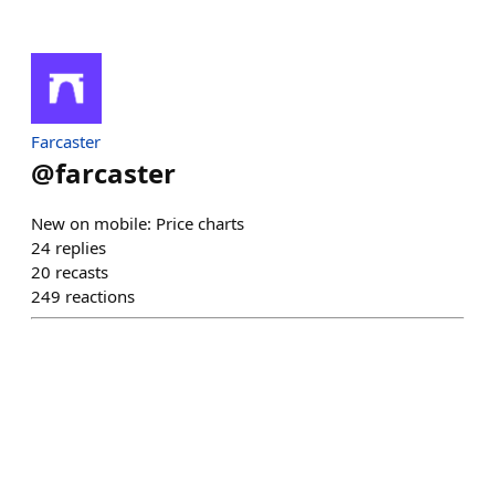
Farcaster
@
farcaster
New on mobile: Price charts
24
replies
20
recasts
249
reactions