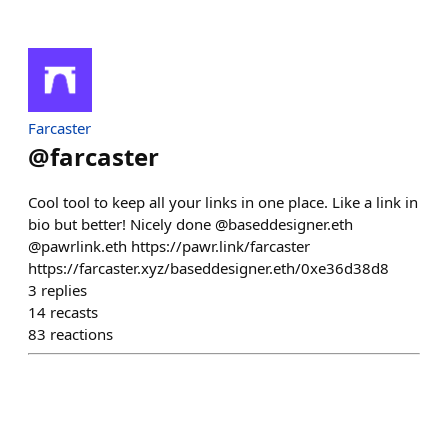
Farcaster
@
farcaster
Cool tool to keep all your links in one place. Like a link in
bio but better! Nicely done @baseddesigner.eth
@pawrlink.eth https://pawr.link/farcaster
https://farcaster.xyz/baseddesigner.eth/0xe36d38d8
3
replies
14
recasts
83
reactions