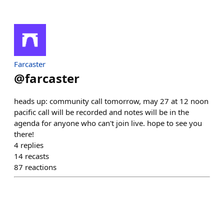
Farcaster
@
farcaster
heads up: community call tomorrow, may 27 at 12 noon
pacific call will be recorded and notes will be in the
agenda for anyone who can't join live. hope to see you
there!
4
replies
14
recasts
87
reactions