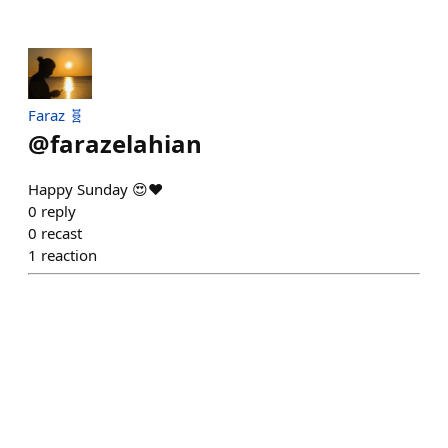
Faraz 🧬
@
farazelahian
Happy Sunday 😍❤️
0
reply
0
recast
1
reaction