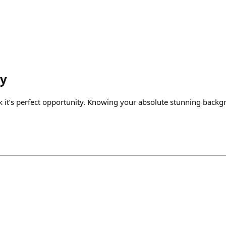
y
 it’s perfect opportunity. Knowing your absolute stunning backg