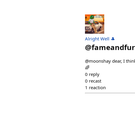
Alright Well 🎩
@
fameandfur
@moonshay dear, I think
🌈
0
reply
0
recast
1
reaction