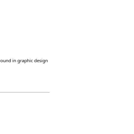
round in graphic design