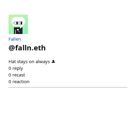
Fallen
@
falln.eth
Hat stays on always 🎩
0
reply
0
recast
0
reaction