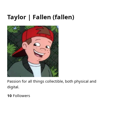
Taylor | Fallen
(
fallen
)
Passion for all things collectible, both physical and
digital.
10
Followers