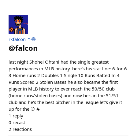
rkfalcon ↑🔵
@
falcon
last night Shohei Ohtani had the single greatest
performances in MLB history. here's his stat line: 6-for-6
3 Home runs 2 Doubles 1 Single 10 Runs Batted In 4
Runs Scored 2 Stolen Bases he also became the first
player in MLB history to ever reach the 50/50 club
(home runs/stolen bases) and now he's in the 51/51
club and he's the best pitcher in the league let's give it
up for the ⚾ 🐐
1
reply
0
recast
2
reactions