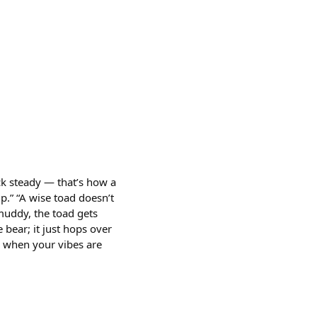
ck steady — that’s how a
mp.” “A wise toad doesn’t
muddy, the toad gets
 bear; it just hops over
ow when your vibes are