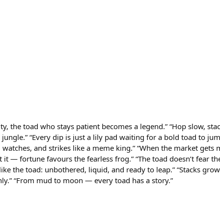
ity, the toad who stays patient becomes a legend.” “Hop slow, sta
jungle.” “Every dip is just a lily pad waiting for a bold toad to ju
 watches, and strikes like a meme king.” “When the market gets 
 it — fortune favours the fearless frog.” “The toad doesn’t fear the
 like the toad: unbothered, liquid, and ready to leap.” “Stacks gr
ly.” “From mud to moon — every toad has a story.”