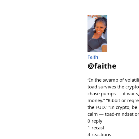
Faith
@
faithe
“In the swamp of volatil
toad survives the crypto 
chase pumps — it waits,
money.” “Ribbit or regret
the FUD.” “In crypto, be
calm — toad-mindset on
0
reply
1
recast
4
reactions