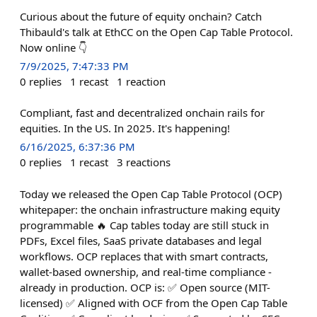
Curious about the future of equity onchain? Catch
Thibauld's talk at EthCC on the Open Cap Table Protocol.
Now online 👇
7/9/2025, 7:47:33 PM
0
replies
1
recast
1
reaction
Compliant, fast and decentralized onchain rails for
equities. In the US. In 2025. It's happening!
6/16/2025, 6:37:36 PM
0
replies
1
recast
3
reactions
Today we released the Open Cap Table Protocol (OCP)
whitepaper: the onchain infrastructure making equity
programmable 🔥 Cap tables today are still stuck in
PDFs, Excel files, SaaS private databases and legal
workflows. OCP replaces that with smart contracts,
wallet-based ownership, and real-time compliance -
already in production. OCP is: ✅ Open source (MIT-
licensed) ✅ Aligned with OCF from the Open Cap Table