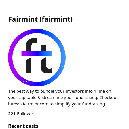
Fairmint
(
fairmint
)
The best way to bundle your investors into 1 line on
your cap table & streamline your fundraising. Checkout
https://fairmint.com to simplify your fundraising.
221
Followers
Recent casts