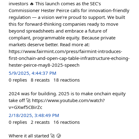
investors 🔥 This launch comes as the SEC’s
Commissioner Hester Peirce calls for innovation-friendly
regulation — a vision we’re proud to support. We built
this for forward-thinking companies ready to move
beyond spreadsheets and embrace a future of
compliant, programmable equity. Because private
markets deserve better. Read more at:
https://www.fairmint.com/press/fairmint-introduces-
first-onchain-and-open-cap-table-infrastructure-echoing-
hester-peirce-may8-2025-speech
5/9/2025, 4:44:37 PM
0
replies
8
recasts
18
reactions
2024 was for building. 2025 is to make onchain equity
take off 🚀 https://www.youtube.com/watch?
v=GXwf5CBirZc
2/18/2025, 3:48:49 PM
0
replies
2
recasts
16
reactions
Where it all started 🚀 🥲