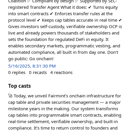
Coalition ✅ Compliant by design ✅ Supported by SEC-
registered Transfer Agent What it does: ✔︎ Turns equity
into smart contracts ✔︎ Enforces transfer rules at the
protocol level ✔︎ Keeps cap tables accurate in real time ✔︎
Gives investors self-custody, verifiable ownership OCP is
live and already powers thousands of stakeholders and
sets the foundation for regulated DeFi in equity. It
enables secondary markets, programmatic vesting, and
automated compliance, all built in from day one. Don't
go public: Go onchain!
5/16/2025, 8:31:30 PM
0
replies
0
recasts
4
reactions
Top casts
🚀 Today, we unveil Fairmint’s onchain infrastructure for
cap table and private securities management — a major
milestone years in the making. Our system transforms
cap tables into programmable smart contracts, enabling
real-time settlement, verifiable ownership, and built-in
compliance. It’s time to return control to founders and