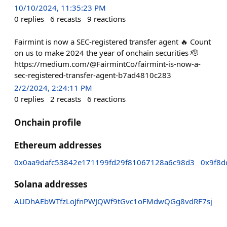
10/10/2024, 11:35:23 PM
0
replies
6
recasts
9
reactions
Fairmint is now a SEC-registered transfer agent 🔥 Count
on us to make 2024 the year of onchain securities 🫡
https://medium.com/@FairmintCo/fairmint-is-now-a-
sec-registered-transfer-agent-b7ad4810c283
2/2/2024, 2:24:11 PM
0
replies
2
recasts
6
reactions
Onchain profile
Ethereum addresses
0x0aa9dafc53842e171199fd29f81067128a6c98d3
0x9f8
Solana addresses
AUDhAEbWTfzLoJfnPWJQWf9tGvc1oFMdwQGg8vdRF7sj