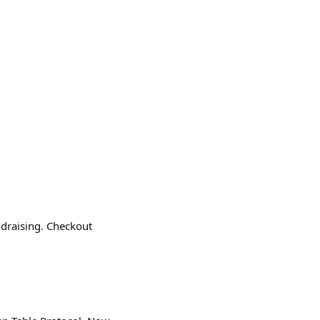
ndraising. Checkout