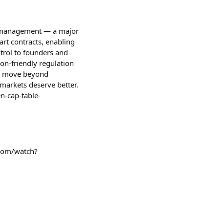
ies management — a major
rt contracts, enabling
ntrol to founders and
on-friendly regulation
to move beyond
markets deserve better.
n-cap-table-
.com/watch?