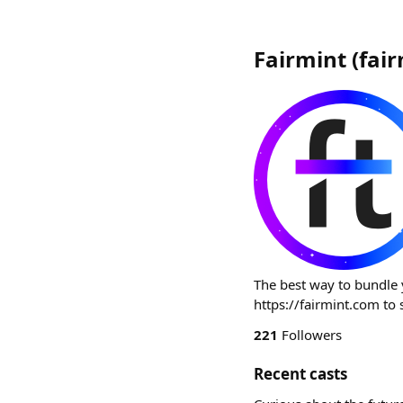
Fairmint
(
fai
The best way to bundle 
https://fairmint.com to 
221
Followers
Recent casts