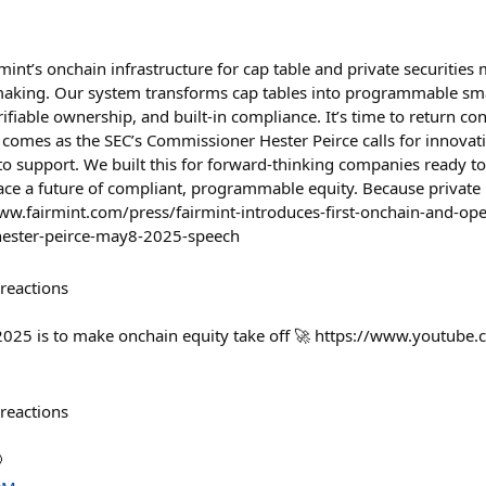
rmint’s onchain infrastructure for cap table and private securit
making. Our system transforms cap tables into programmable sma
rifiable ownership, and built-in compliance. It’s time to return co
 comes as the SEC’s Commissioner Hester Peirce calls for innovati
to support. We built this for forward-thinking companies ready 
e a future of compliant, programmable equity. Because private 
ww.fairmint.com/press/fairmint-introduces-first-onchain-and-ope
-hester-peirce-may8-2025-speech
reactions
2025 is to make onchain equity take off 🚀 https://www.youtube
reactions
