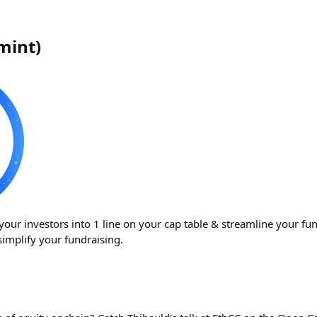
rmint
)
your investors into 1 line on your cap table & streamline your fu
simplify your fundraising.