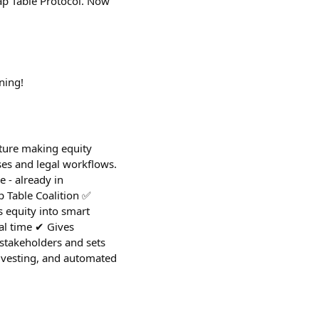
Cap Table Protocol. Now
ning!
cture making equity
ases and legal workflows.
 - already in
 Table Coalition ✅
 equity into smart
al time ✔︎ Gives
 stakeholders and sets
c vesting, and automated