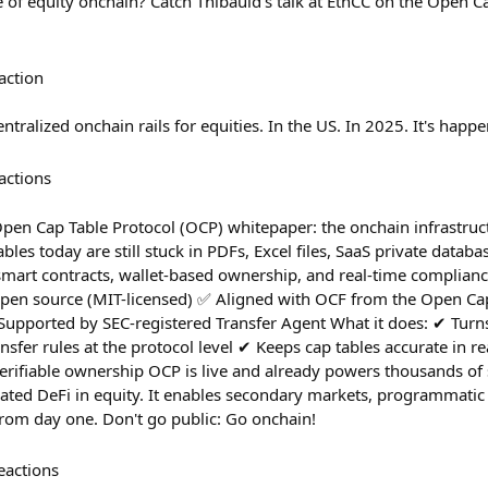
e of equity onchain? Catch Thibauld's talk at EthCC on the Open 
action
ntralized onchain rails for equities. In the US. In 2025. It's happe
actions
pen Cap Table Protocol (OCP) whitepaper: the onchain infrastru
es today are still stuck in PDFs, Excel files, SaaS private datab
smart contracts, wallet-based ownership, and real-time compliance
pen source (MIT-licensed) ✅ Aligned with OCF from the Open Cap
upported by SEC-registered Transfer Agent What it does: ✔︎ Turns
nsfer rules at the protocol level ✔︎ Keeps cap tables accurate in re
 verifiable ownership OCP is live and already powers thousands of
lated DeFi in equity. It enables secondary markets, programmati
 from day one. Don't go public: Go onchain!
eactions