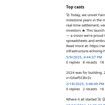
Top casts
🚀 Today, we unveil Fai
milestone years in the 
real-time settlement, ve
investors 🔥 This launch
— a vision we’re proud 
spreadsheets and embrac
Read more at: https://w
infrastructure-echoing
5/9/2025, 4:44:37 PM
0
replies
8
recasts
18
2024 was for building. 
v=GXwf5CBirZc
2/18/2025, 3:48:49 PM
0
replies
2
recasts
16
Where it all started 🚀 