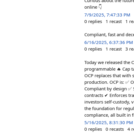
Curious about the futur
online 👇
7/9/2025, 7:47:33 PM
0
replies
1
recast
1
re
Compliant, fast and dece
6/16/2025, 6:37:36 PM
0
replies
1
recast
3
re
Today we released the O
programmable 🔥 Cap tabl
OCP replaces that with 
production. OCP is: ✅ O
Compliant by design ✅ S
contracts ✔︎ Enforces tra
investors self-custody,
the foundation for regu
compliance, all built in
5/16/2025, 8:31:30 PM
0
replies
0
recasts
4
r