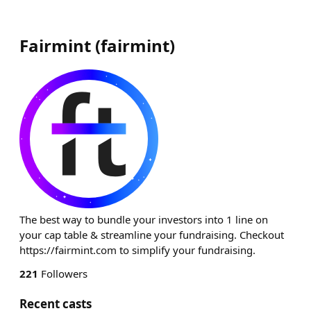
Fairmint
(
fairmint
)
The best way to bundle your investors into 1 line on
your cap table & streamline your fundraising. Checkout
https://fairmint.com to simplify your fundraising.
221
Followers
Recent casts