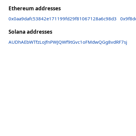
Ethereum addresses
0x0aa9dafc53842e171199fd29f81067128a6c98d3
0x9f8
Solana addresses
AUDhAEbWTfzLoJfnPWJQWf9tGvc1oFMdwQGg8vdRF7sj