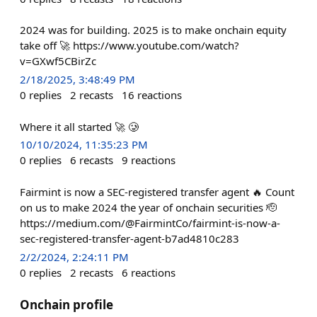
2024 was for building. 2025 is to make onchain equity
take off 🚀 https://www.youtube.com/watch?
v=GXwf5CBirZc
2/18/2025, 3:48:49 PM
0
replies
2
recasts
16
reactions
Where it all started 🚀 🥲
10/10/2024, 11:35:23 PM
0
replies
6
recasts
9
reactions
Fairmint is now a SEC-registered transfer agent 🔥 Count
on us to make 2024 the year of onchain securities 🫡
https://medium.com/@FairmintCo/fairmint-is-now-a-
sec-registered-transfer-agent-b7ad4810c283
2/2/2024, 2:24:11 PM
0
replies
2
recasts
6
reactions
Onchain profile