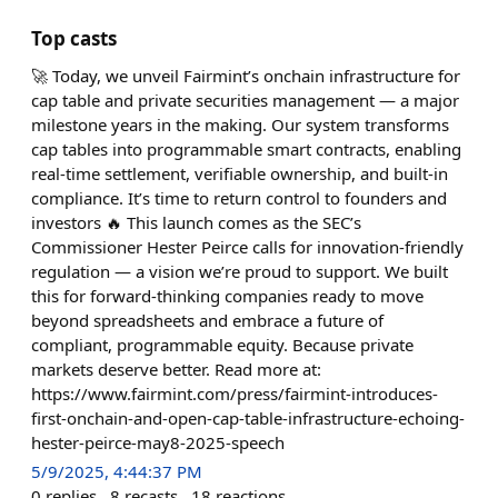
Top casts
🚀 Today, we unveil Fairmint’s onchain infrastructure for
cap table and private securities management — a major
milestone years in the making. Our system transforms
cap tables into programmable smart contracts, enabling
real-time settlement, verifiable ownership, and built-in
compliance. It’s time to return control to founders and
investors 🔥 This launch comes as the SEC’s
Commissioner Hester Peirce calls for innovation-friendly
regulation — a vision we’re proud to support. We built
this for forward-thinking companies ready to move
beyond spreadsheets and embrace a future of
compliant, programmable equity. Because private
markets deserve better. Read more at:
https://www.fairmint.com/press/fairmint-introduces-
first-onchain-and-open-cap-table-infrastructure-echoing-
hester-peirce-may8-2025-speech
5/9/2025, 4:44:37 PM
0
replies
8
recasts
18
reactions