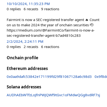
10/10/2024, 11:35:23 PM
0
replies
6
recasts
9
reactions
Fairmint is now a SEC-registered transfer agent 🔥 Count
on us to make 2024 the year of onchain securities 🫡
https://medium.com/@FairmintCo/fairmint-is-now-a-
sec-registered-transfer-agent-b7ad4810c283
2/2/2024, 2:24:11 PM
0
replies
2
recasts
6
reactions
Onchain profile
Ethereum addresses
0x0aa9dafc53842e171199fd29f81067128a6c98d3
0x9f8
Solana addresses
AUDhAEbWTfzLoJfnPWJQWf9tGvc1oFMdwQGg8vdRF7sj