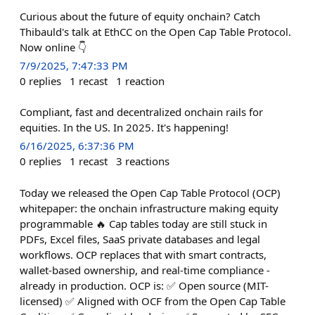
Curious about the future of equity onchain? Catch
Thibauld's talk at EthCC on the Open Cap Table Protocol.
Now online 👇
7/9/2025, 7:47:33 PM
0
replies
1
recast
1
reaction
Compliant, fast and decentralized onchain rails for
equities. In the US. In 2025. It's happening!
6/16/2025, 6:37:36 PM
0
replies
1
recast
3
reactions
Today we released the Open Cap Table Protocol (OCP)
whitepaper: the onchain infrastructure making equity
programmable 🔥 Cap tables today are still stuck in
PDFs, Excel files, SaaS private databases and legal
workflows. OCP replaces that with smart contracts,
wallet-based ownership, and real-time compliance -
already in production. OCP is: ✅ Open source (MIT-
licensed) ✅ Aligned with OCF from the Open Cap Table