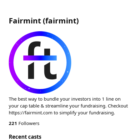
Fairmint
(
fairmint
)
The best way to bundle your investors into 1 line on
your cap table & streamline your fundraising. Checkout
https://fairmint.com to simplify your fundraising.
221
Followers
Recent casts