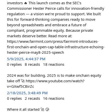
investors 🔥 This launch comes as the SEC’s
Commissioner Hester Peirce calls for innovation-friendly
regulation — a vision we’re proud to support. We built
this for forward-thinking companies ready to move
beyond spreadsheets and embrace a future of
compliant, programmable equity. Because private
markets deserve better. Read more at:
https://www.fairmint.com/press/fairmint-introduces-
first-onchain-and-open-cap-table-infrastructure-echoing-
hester-peirce-may8-2025-speech
5/9/2025, 4:44:37 PM
0
replies
8
recasts
18
reactions
2024 was for building. 2025 is to make onchain equity
take off 🚀 https://www.youtube.com/watch?
v=GXwf5CBirZc
2/18/2025, 3:48:49 PM
0
replies
2
recasts
16
reactions
Where it all started 🚀 🥲