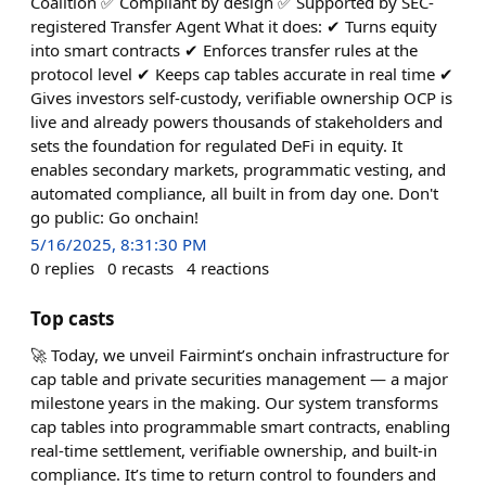
Coalition ✅ Compliant by design ✅ Supported by SEC-
registered Transfer Agent What it does: ✔︎ Turns equity
into smart contracts ✔︎ Enforces transfer rules at the
protocol level ✔︎ Keeps cap tables accurate in real time ✔︎
Gives investors self-custody, verifiable ownership OCP is
live and already powers thousands of stakeholders and
sets the foundation for regulated DeFi in equity. It
enables secondary markets, programmatic vesting, and
automated compliance, all built in from day one. Don't
go public: Go onchain!
5/16/2025, 8:31:30 PM
0
replies
0
recasts
4
reactions
Top casts
🚀 Today, we unveil Fairmint’s onchain infrastructure for
cap table and private securities management — a major
milestone years in the making. Our system transforms
cap tables into programmable smart contracts, enabling
real-time settlement, verifiable ownership, and built-in
compliance. It’s time to return control to founders and