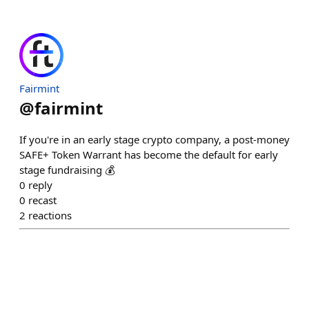
Fairmint
@
fairmint
If you're in an early stage crypto company, a post-money
SAFE+ Token Warrant has become the default for early
stage fundraising 💰
0
reply
0
recast
2
reactions