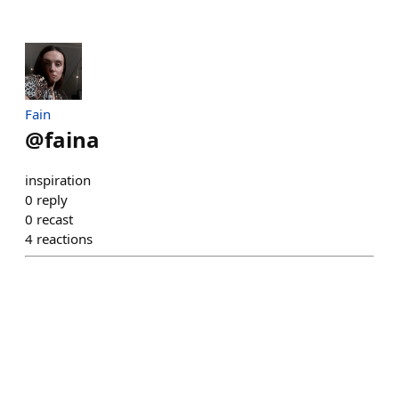
Fain
@
faina
inspiration
0
reply
0
recast
4
reactions