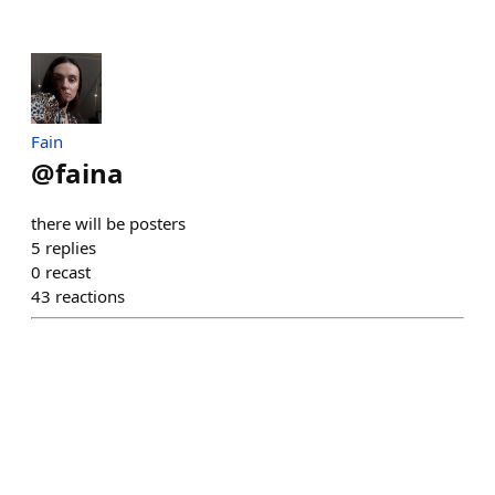
Fain
@
faina
there will be posters
5
replies
0
recast
43
reactions