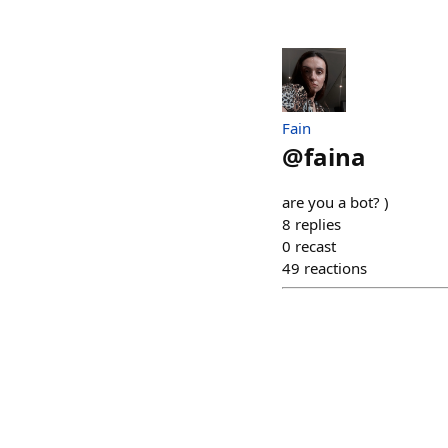
Fain
@
faina
are you a bot? )
8
replies
0
recast
49
reactions