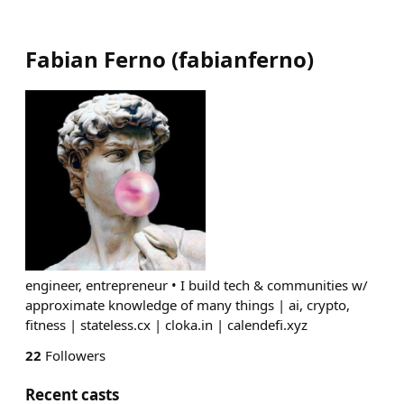
Fabian Ferno
(
fabianferno
)
engineer, entrepreneur • I build tech & communities w/
approximate knowledge of many things | ai, crypto,
fitness | stateless.cx | cloka.in | calendefi.xyz
22
Followers
Recent casts