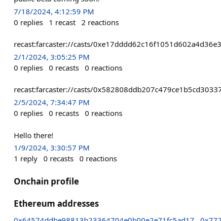
7/18/2024, 4:12:59 PM
0
replies
1
recast
2
reactions
recast:farcaster://casts/0xe17dddd62c16f1051d602a4d3
2/1/2024, 3:05:25 PM
0
replies
0
recasts
0
reactions
recast:farcaster://casts/0x582808ddb207c479ce1b5cd30
2/5/2024, 7:34:47 PM
0
replies
0
recasts
0
reactions
Hello there!
1/9/2024, 3:30:57 PM
1
reply
0
recasts
0
reactions
Onchain profile
Ethereum addresses
0x64574ddbe98813b23364704e0b00e2e71fc5ad17
0x77