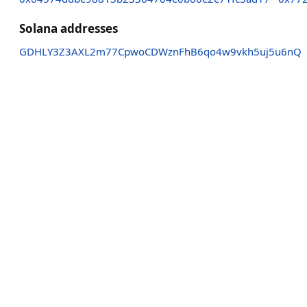
Solana addresses
GDHLY3Z3AXL2m77CpwoCDWznFhB6qo4w9vkh5uj5u6nQ