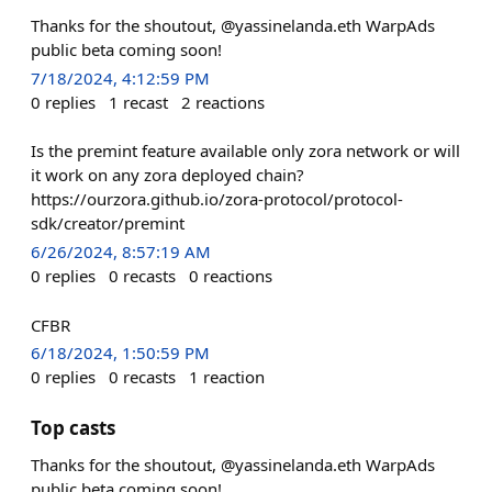
Thanks for the shoutout, @yassinelanda.eth WarpAds
public beta coming soon!
7/18/2024, 4:12:59 PM
0
replies
1
recast
2
reactions
Is the premint feature available only zora network or will
it work on any zora deployed chain?
https://ourzora.github.io/zora-protocol/protocol-
sdk/creator/premint
6/26/2024, 8:57:19 AM
0
replies
0
recasts
0
reactions
CFBR
6/18/2024, 1:50:59 PM
0
replies
0
recasts
1
reaction
Top casts
Thanks for the shoutout, @yassinelanda.eth WarpAds
public beta coming soon!