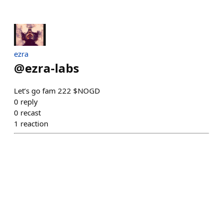
ezra
@
ezra-labs
Let’s go fam 222 $NOGD
0
reply
0
recast
1
reaction