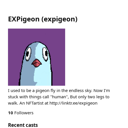
EXPigeon
(
expigeon
)
I used to be a pigeon fly in the endless sky. Now I'm
stuck with things call "human", But only two legs to
walk. An NFTartist at http://linktr.ee/expigeon
10
Followers
Recent casts