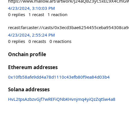
https://www.mallow.art/artwork/J24aQBZ3yC5xEL9X4Cm
4/23/2024, 3:10:03 PM
0
replies
1
recast
1
reaction
recast:farcaster://casts/0x3ecd3bae6254455ceba954308ca
4/23/2024, 2:55:24 PM
0
replies
0
recasts
0
reactions
Onchain profile
Ethereum addresses
0x10fb58afe9dd4a78d1110c43efb80f9ea84d03b4
Solana addresses
HvL2tpsAzbzvGjf7wREFiQNbKHvnjmq4yiQzZqtSw4a8