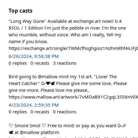
Top casts
"Long Way Gone" Available at exchange.art now!! 0.4
$SOL / 1 Edition I'm just the pebble in river. I'm the one
who mumble, without voice. Who am I really, Yell my
name if you know.
https://exchange.art/single/7WMcfhsghgioz1NzhmRhf4
6/26/2024, 9:56:38 PM
0
replies
0
recasts
3
reactions
Bird going to @mallow mint my 1st art. "Lover The
Heart Catcher" 🥳❤️🕊️ Please give me some love. Please
give me more. Please love me please..
https://www.mallow.art/artwork/7vMDaB91C2gqL3S58nV
4/23/2024, 2:59:35 PM
0
replies
0
recasts
0
reactions
🤍 Smore Smol 🤍 Free to mint! or pay as you want 🥳🎉
🕊️ at @mallow platform