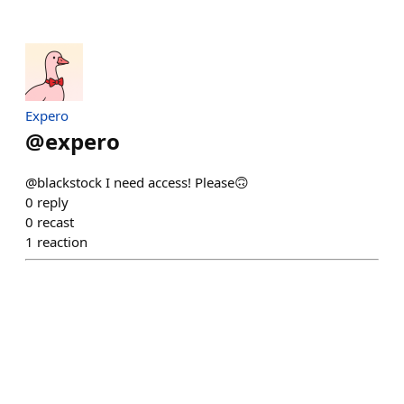
Expero
@
expero
@blackstock I need access! Please🙃
0
reply
0
recast
1
reaction