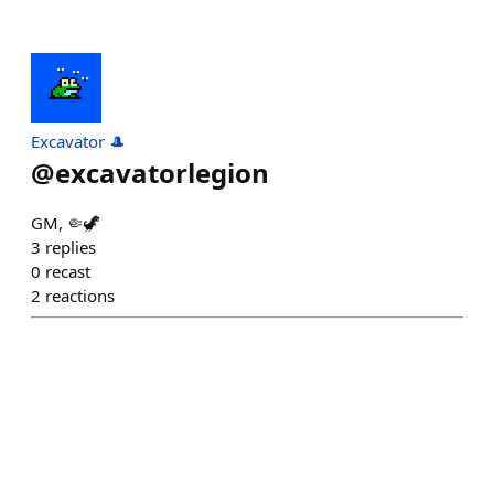
Excavator 🎩
@
excavatorlegion
GM, 🤏🦖
3
replies
0
recast
2
reactions