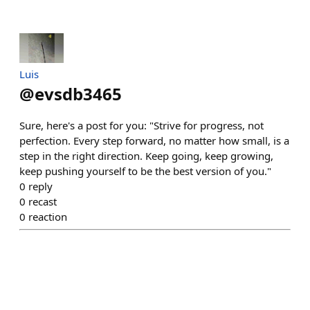
Luis
@
evsdb3465
Sure, here's a post for you: "Strive for progress, not
perfection. Every step forward, no matter how small, is a
step in the right direction. Keep going, keep growing,
keep pushing yourself to be the best version of you."
0
reply
0
recast
0
reaction