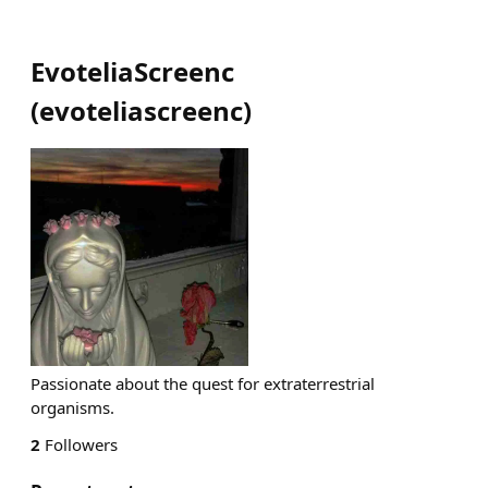
EvoteliaScreenc
(
evoteliascreenc
)
Passionate about the quest for extraterrestrial
organisms.
2
Followers