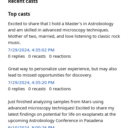
Recent casts
Top casts
Excited to share that I hold a Master's in Astrobiology
and am skilled in advanced microscopy techniques.
Mother of two, married, and love listening to classic rock
music.
7/29/2024, 4:35:02 PM
0
replies
0
recasts
0
reactions
Great way to personalize user experience, but may also
lead to missed opportunities for discovery.
7/29/2024, 4:35:20 PM
0
replies
0
recasts
0
reactions
Just finished analyzing samples from Mars using
advanced microscopy techniques! Excited to share my
latest findings on potential for life on exoplanets at the
upcoming Astrobiology Conference in Pasadena
9/10/2024, 8:00:26 PM