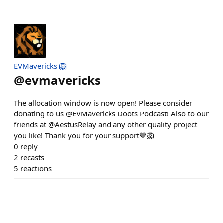
EVMavericks 🦁
@
evmavericks
The allocation window is now open! Please consider
donating to us @EVMavericks Doots Podcast! Also to our
friends at @AestusRelay and any other quality project
you like! Thank you for your support🤎🦁
0
reply
2
recasts
5
reactions