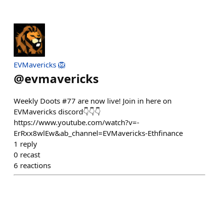
EVMavericks 🦁
@
evmavericks
Weekly Doots #77 are now live! Join in here on
EVMavericks discord👇👇👇
https://www.youtube.com/watch?v=-
ErRxx8wlEw&ab_channel=EVMavericks-Ethfinance
1
reply
0
recast
6
reactions