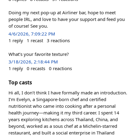
Doing my next pop-up at Airliner bar, hope to meet
people IRL, and love to have your support and feed you
of course! See you.
4/6/2026, 7:09:22 PM
1
reply
1
recast
3
reactions
What’s your favorite texture?
3/18/2026, 2:18:44 PM
1
reply
0
recasts
0
reactions
Top casts
Hi all, I don’t think I have formally made an introduction.
I’m Evelyn, a Singapore-born chef and certified
nutritionist who came into cooking after a personal
health journey—making it my third career. I spent 14
years exploring kitchens across Thailand, China, and
beyond, worked as a sous chef at a Michelin-starred
restaurant, and built a social enterprise in Thailand