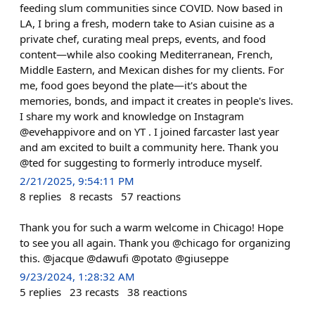
feeding slum communities since COVID. Now based in
LA, I bring a fresh, modern take to Asian cuisine as a
private chef, curating meal preps, events, and food
content—while also cooking Mediterranean, French,
Middle Eastern, and Mexican dishes for my clients. For
me, food goes beyond the plate—it's about the
memories, bonds, and impact it creates in people's lives.
I share my work and knowledge on Instagram
@evehappivore and on YT . I joined farcaster last year
and am excited to built a community here. Thank you
@ted for suggesting to formerly introduce myself.
2/21/2025, 9:54:11 PM
8
replies
8
recasts
57
reactions
Thank you for such a warm welcome in Chicago! Hope
to see you all again. Thank you @chicago for organizing
this. @jacque @dawufi @potato @giuseppe
9/23/2024, 1:28:32 AM
5
replies
23
recasts
38
reactions