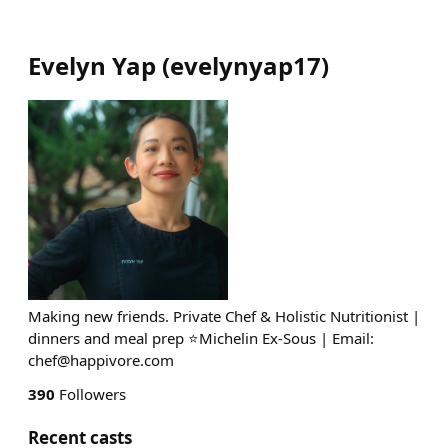
Evelyn Yap
(
evelynyap17
)
Making new friends. Private Chef & Holistic Nutritionist |
dinners and meal prep ⭐️Michelin Ex-Sous | Email:
chef@happivore.com
390
Followers
Recent casts