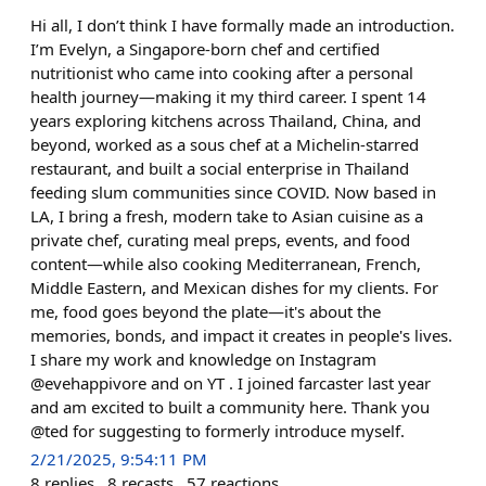
Hi all, I don’t think I have formally made an introduction.
I’m Evelyn, a Singapore-born chef and certified
nutritionist who came into cooking after a personal
health journey—making it my third career. I spent 14
years exploring kitchens across Thailand, China, and
beyond, worked as a sous chef at a Michelin-starred
restaurant, and built a social enterprise in Thailand
feeding slum communities since COVID. Now based in
LA, I bring a fresh, modern take to Asian cuisine as a
private chef, curating meal preps, events, and food
content—while also cooking Mediterranean, French,
Middle Eastern, and Mexican dishes for my clients. For
me, food goes beyond the plate—it's about the
memories, bonds, and impact it creates in people's lives.
I share my work and knowledge on Instagram
@evehappivore and on YT . I joined farcaster last year
and am excited to built a community here. Thank you
@ted for suggesting to formerly introduce myself.
2/21/2025, 9:54:11 PM
8
replies
8
recasts
57
reactions