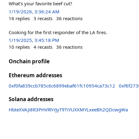
What’s your favorite beef cut?
1/19/2026, 3:36:24 AM
16
replies
3
recasts
36
reactions
Cooking for the first responder of the LA fires.
1/19/2025, 3:45:18 PM
10
replies
4
recasts
36
reactions
Onchain profile
Ethereum addresses
0xf0fa839ccb785c6c6899ebaf61fc10954ca73c12
0xf6f27
Solana addresses
HbteXVAJi8R3PHVRhYJyT9TiYUXXMYLxeeBh2QDcwgWa