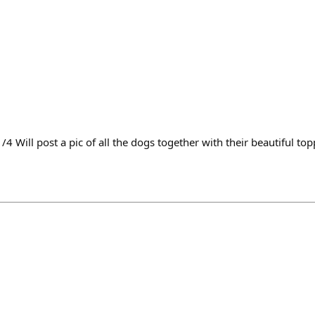
4 Will post a pic of all the dogs together with their beautiful to