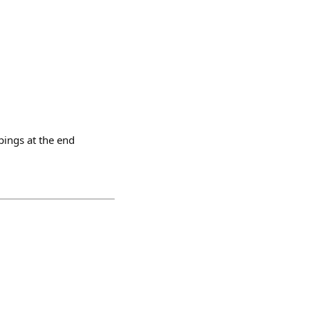
ppings at the end