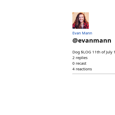
Evan Mann
@
evanmann
Dog $LOG 11th of July 1/
2
replies
0
recast
4
reactions