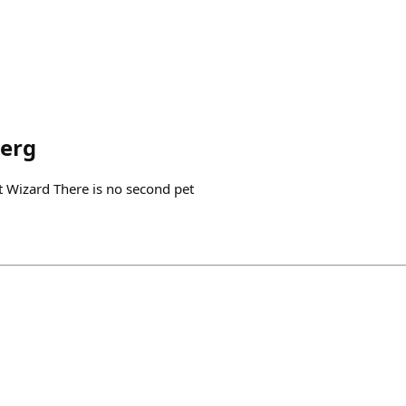
erg
 Wizard There is no second pet