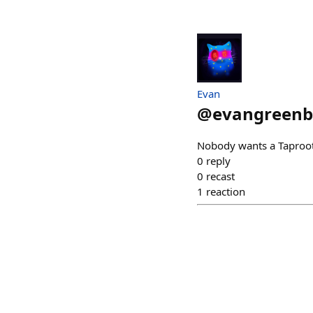
Evan
@
evangreenb
Nobody wants a Taproot
0
reply
0
recast
1
reaction