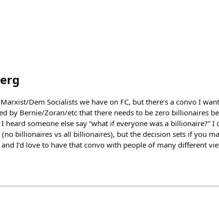
erg
arxist/Dem Socialists we have on FC, but there’s a convo I want 
ted by Bernie/Zoran/etc that there needs to be zero billionaires b
 I heard someone else say “what if everyone was a billionaire?” I d
no billionaires vs all billionaires), but the decision sets if you 
 and I’d love to have that convo with people of many different vi