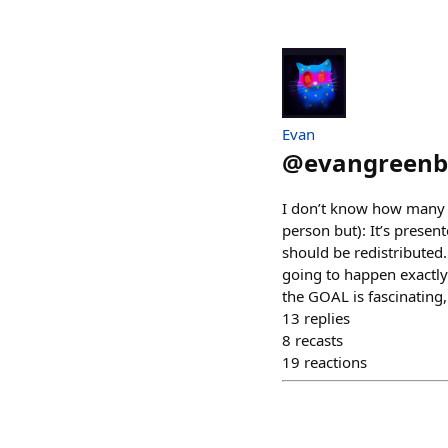
Evan
@
evangreenb
I don’t know how many M
person but): It’s presen
should be redistributed.
going to happen exactly (
the GOAL is fascinating,
13
replies
8
recasts
19
reactions