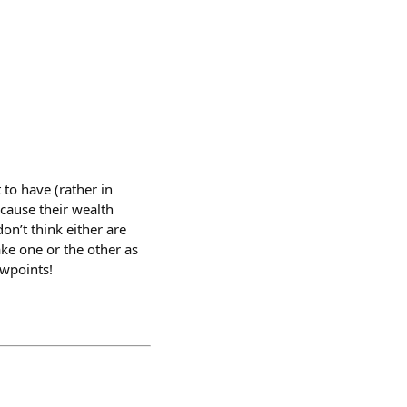
to have (rather in
ecause their wealth
on’t think either are
make one or the other as
ewpoints!