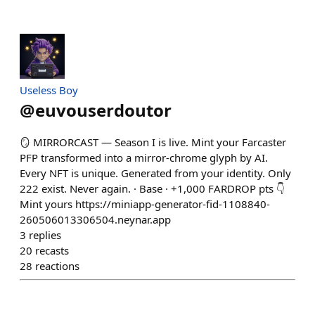
Useless Boy
@
euvouserdoutor
🪞 MIRRORCAST — Season I is live. Mint your Farcaster
PFP transformed into a mirror-chrome glyph by AI.
Every NFT is unique. Generated from your identity. Only
222 exist. Never again. · Base · +1,000 FARDROP pts 👇
Mint yours https://miniapp-generator-fid-1108840-
260506013306504.neynar.app
3
replies
20
recasts
28
reactions