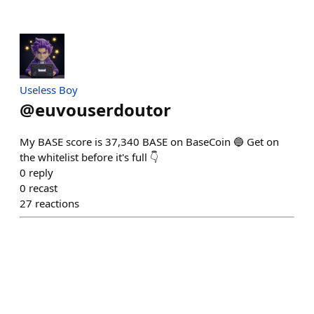
Useless Boy
@
euvouserdoutor
My BASE score is 37,340 BASE on BaseCoin 🔵 Get on
the whitelist before it's full 👇
0
reply
0
recast
27
reactions