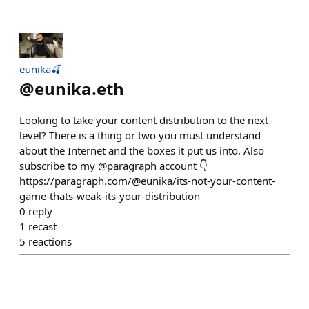
eunika🍒
@
eunika.eth
Looking to take your content distribution to the next
level? There is a thing or two you must understand
about the Internet and the boxes it put us into. Also
subscribe to my @paragraph account 👇
https://paragraph.com/@eunika/its-not-your-content-
game-thats-weak-its-your-distribution
0
reply
1
recast
5
reactions