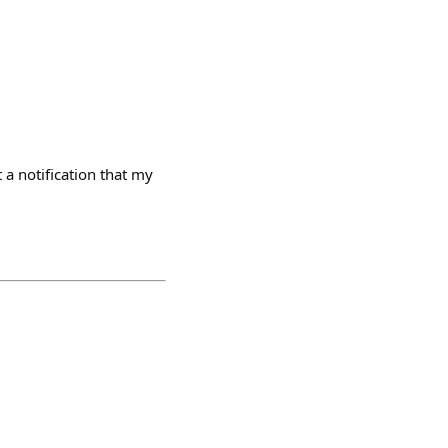
 a notification that my