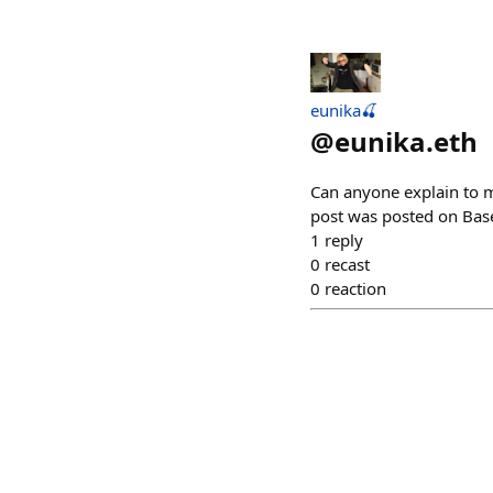
eunika🍒
@
eunika.eth
Can anyone explain to me
post was posted on Base 
1
reply
0
recast
0
reaction