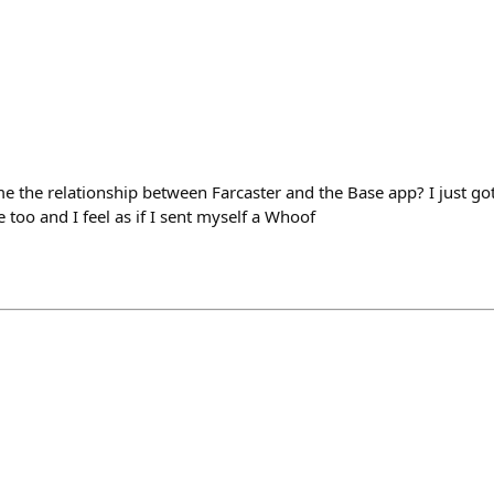
 the relationship between Farcaster and the Base app? I just got
too and I feel as if I sent myself a Whoof