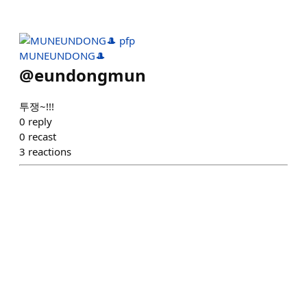
MUNEUNDONG🎩
@
eundongmun
투쟁~!!!
0
reply
0
recast
3
reactions