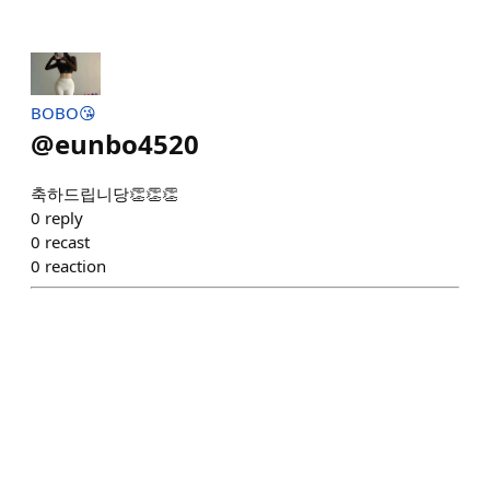
BOBO😘
@
eunbo4520
축하드립니당👏👏👏
0
reply
0
recast
0
reaction