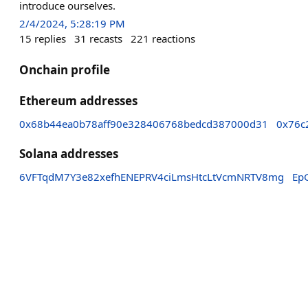
introduce ourselves.
2/4/2024, 5:28:19 PM
15
replies
31
recasts
221
reactions
Onchain profile
Ethereum addresses
0x68b44ea0b78aff90e328406768bedcd387000d31
0x76c
Solana addresses
6VFTqdM7Y3e82xefhENEPRV4ciLmsHtcLtVcmNRTV8mg
Ep