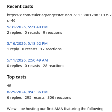
Recent casts
https://x.com/eulerlagrange/status/2061133801288319397
s=46
5/31/2026, 5:21:40 PM
2
replies
0
recasts
9
reactions
5/16/2026, 5:18:52 PM
1
reply
0
recasts
17
reactions
5/11/2026, 2:50:49 AM
0
replies
0
recasts
28
reactions
Top casts
😂
8/25/2024, 8:43:36 PM
6
replies
295
recasts
306
reactions
We will be hosting our first AMA featuring the following