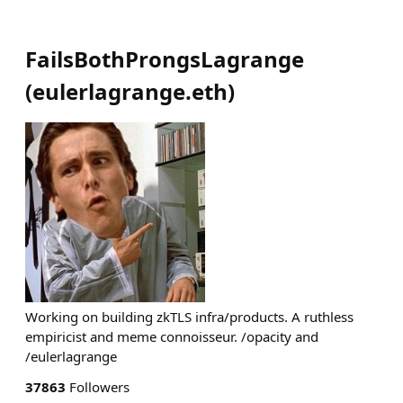
FailsBothProngsLagrange
(
eulerlagrange.eth
)
Working on building zkTLS infra/products. A ruthless
empiricist and meme connoisseur. /opacity and
/eulerlagrange
37863
Followers