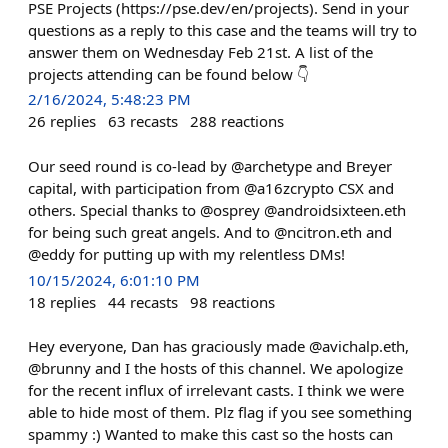
PSE Projects (https://pse.dev/en/projects). Send in your
questions as a reply to this case and the teams will try to
answer them on Wednesday Feb 21st. A list of the
projects attending can be found below 👇
2/16/2024, 5:48:23 PM
26
replies
63
recasts
288
reactions
Our seed round is co-lead by @archetype and Breyer
capital, with participation from @a16zcrypto CSX and
others. Special thanks to @osprey @androidsixteen.eth
for being such great angels. And to @ncitron.eth and
@eddy for putting up with my relentless DMs!
10/15/2024, 6:01:10 PM
18
replies
44
recasts
98
reactions
Hey everyone, Dan has graciously made @avichalp.eth,
@brunny and I the hosts of this channel. We apologize
for the recent influx of irrelevant casts. I think we were
able to hide most of them. Plz flag if you see something
spammy :) Wanted to make this cast so the hosts can