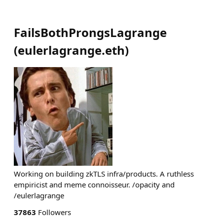
FailsBothProngsLagrange
(
eulerlagrange.eth
)
Working on building zkTLS infra/products. A ruthless
empiricist and meme connoisseur. /opacity and
/eulerlagrange
37863
Followers