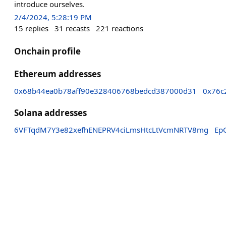
introduce ourselves.
2/4/2024, 5:28:19 PM
15
replies
31
recasts
221
reactions
Onchain profile
Ethereum addresses
0x68b44ea0b78aff90e328406768bedcd387000d31
0x76c
Solana addresses
6VFTqdM7Y3e82xefhENEPRV4ciLmsHtcLtVcmNRTV8mg
Ep