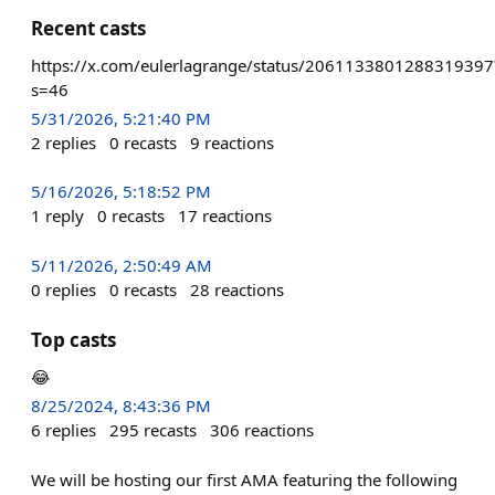
Recent casts
https://x.com/eulerlagrange/status/2061133801288319397
s=46
5/31/2026, 5:21:40 PM
2
replies
0
recasts
9
reactions
5/16/2026, 5:18:52 PM
1
reply
0
recasts
17
reactions
5/11/2026, 2:50:49 AM
0
replies
0
recasts
28
reactions
Top casts
😂
8/25/2024, 8:43:36 PM
6
replies
295
recasts
306
reactions
We will be hosting our first AMA featuring the following