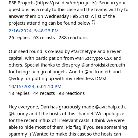
PSE Projects (https://pse.dev/en/projects). Send in your
questions as a reply to this case and the teams will try to
answer them on Wednesday Feb 21st. A list of the
projects attending can be found below 👇
2/16/2024, 5:48:23 PM
26
replies
63
recasts
288
reactions
Our seed round is co-lead by @archetype and Breyer
capital, with participation from @a16zcrypto CSX and
others. Special thanks to @osprey @androidsixteen.eth
for being such great angels. And to @ncitron.eth and
@eddy for putting up with my relentless DMs!
10/15/2024, 6:01:10 PM
18
replies
44
recasts
98
reactions
Hey everyone, Dan has graciously made @avichalp.eth,
@brunny and I the hosts of this channel. We apologize
for the recent influx of irrelevant casts. I think we were
able to hide most of them. Plz flag if you see something
spammy :) Wanted to make this cast so the hosts can