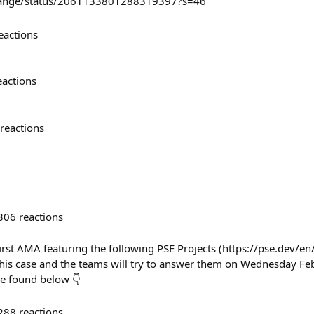
grange/status/2061133801288319397?s=46
eactions
eactions
reactions
306
reactions
irst AMA featuring the following PSE Projects (https://pse.dev/en
this case and the teams will try to answer them on Wednesday Feb 
be found below 👇
288
reactions