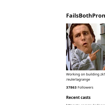
FailsBothPro
Working on building zkT
/eulerlagrange
37863
Followers
Recent casts