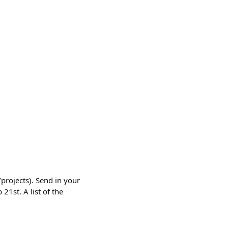
/projects). Send in your
21st. A list of the