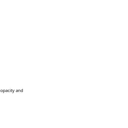
/opacity and