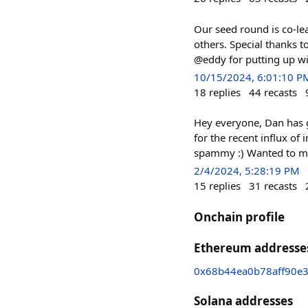
Our seed round is co-le
others. Special thanks 
@eddy for putting up wi
10/15/2024, 6:01:10 P
18
replies
44
recasts
Hey everyone, Dan has g
for the recent influx of
spammy :) Wanted to mak
2/4/2024, 5:28:19 PM
15
replies
31
recasts
Onchain profile
Ethereum addresse
0x68b44ea0b78aff90e
Solana addresses