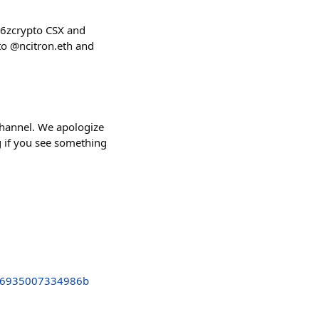
16zcrypto CSX and
to @ncitron.eth and
channel. We apologize
ag if you see something
26935007334986b