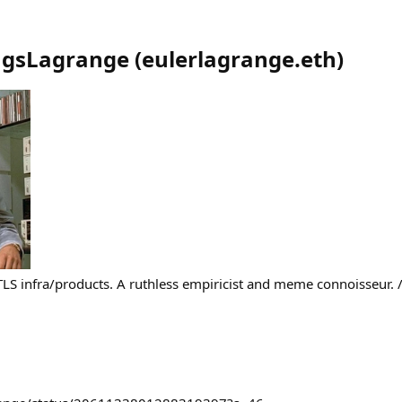
ngsLagrange
(
eulerlagrange.eth
)
LS infra/products. A ruthless empiricist and meme connoisseur. 