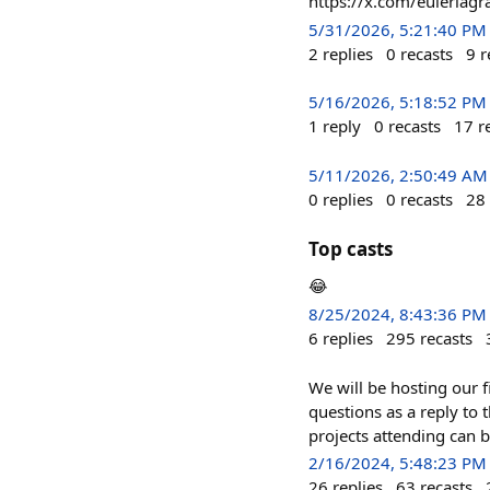
https://x.com/eulerla
5/31/2026, 5:21:40 PM
2
replies
0
recasts
9
r
5/16/2026, 5:18:52 PM
1
reply
0
recasts
17
r
5/11/2026, 2:50:49 AM
0
replies
0
recasts
28
Top casts
😂
8/25/2024, 8:43:36 PM
6
replies
295
recasts
We will be hosting our f
questions as a reply to 
projects attending can 
2/16/2024, 5:48:23 PM
26
replies
63
recasts