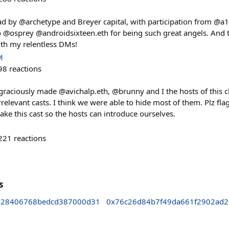
ad by @archetype and Breyer capital, with participation from @a
to @osprey @androidsixteen.eth for being such great angels. And 
th my relentless DMs!
M
98
reactions
raciously made @avichalp.eth, @brunny and I the hosts of this 
 irrelevant casts. I think we were able to hide most of them. Plz fl
e this cast so the hosts can introduce ourselves.
221
reactions
s
328406768bedcd387000d31
0x76c26d84b7f49da661f2902ad