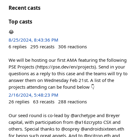
Recent casts
Top casts
😂
8/25/2024, 8:43:36 PM
6
replies
295
recasts
306
reactions
We will be hosting our first AMA featuring the following
PSE Projects (https://pse.dev/en/projects). Send in your
questions as a reply to this case and the teams will try to
answer them on Wednesday Feb 21st. A list of the
projects attending can be found below 👇
2/16/2024, 5:48:23 PM
26
replies
63
recasts
288
reactions
Our seed round is co-lead by @archetype and Breyer
capital, with participation from @a16zcrypto CSX and
others. Special thanks to @osprey @androidsixteen.eth
for being such great angels. And to @ncitron.eth and