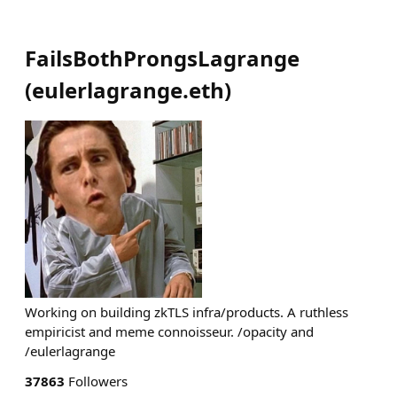
FailsBothProngsLagrange
(
eulerlagrange.eth
)
Working on building zkTLS infra/products. A ruthless
empiricist and meme connoisseur. /opacity and
/eulerlagrange
37863
Followers