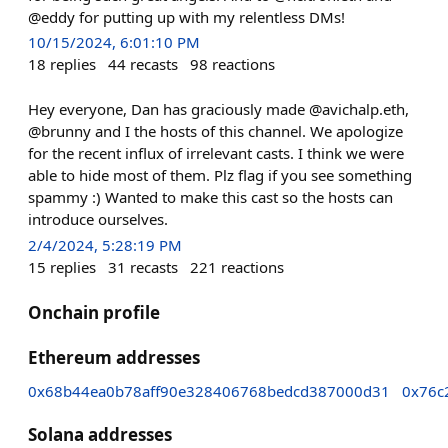
@eddy for putting up with my relentless DMs!
10/15/2024, 6:01:10 PM
18
replies
44
recasts
98
reactions
Hey everyone, Dan has graciously made @avichalp.eth,
@brunny and I the hosts of this channel. We apologize
for the recent influx of irrelevant casts. I think we were
able to hide most of them. Plz flag if you see something
spammy :) Wanted to make this cast so the hosts can
introduce ourselves.
2/4/2024, 5:28:19 PM
15
replies
31
recasts
221
reactions
Onchain profile
Ethereum addresses
0x68b44ea0b78aff90e328406768bedcd387000d31
0x76c
Solana addresses