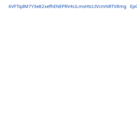
6VFTqdM7Y3e82xefhENEPRV4ciLmsHtcLtVcmNRTV8mg
Ep