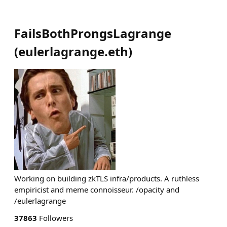
FailsBothProngsLagrange
(
eulerlagrange.eth
)
Working on building zkTLS infra/products. A ruthless
empiricist and meme connoisseur. /opacity and
/eulerlagrange
37863
Followers