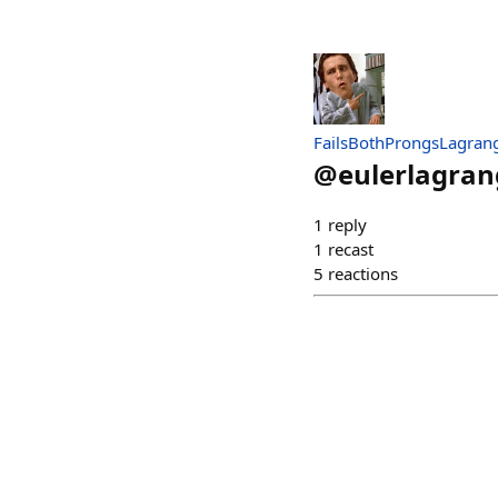
FailsBothProngsLagran
@
eulerlagran
1
reply
1
recast
5
reactions