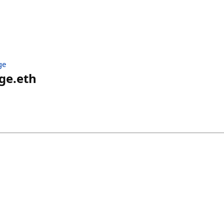
ge
ge.eth