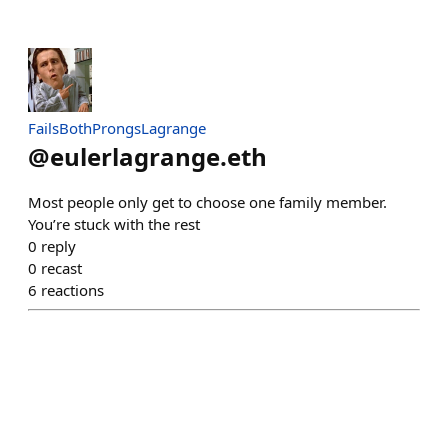
FailsBothProngsLagrange
@
eulerlagrange.eth
Most people only get to choose one family member.
You’re stuck with the rest
0
reply
0
recast
6
reactions