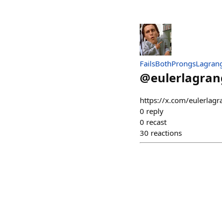
FailsBothProngsLagran
@
eulerlagran
https://x.com/eulerla
0
reply
0
recast
30
reactions