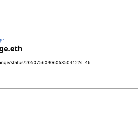
ge
ge.eth
grange/status/2050756090606850412?s=46