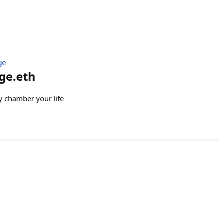
ge
ge.eth
y chamber your life