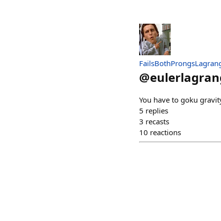
FailsBothProngsLagran
@
eulerlagran
You have to goku gravit
5
replies
3
recasts
10
reactions