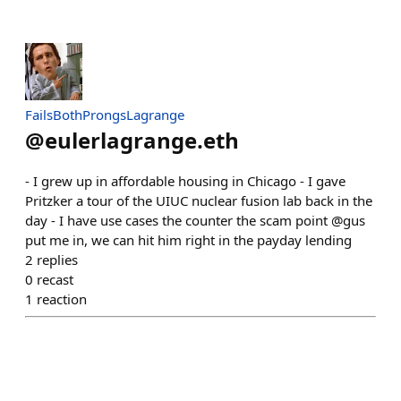
FailsBothProngsLagrange
@
eulerlagrange.eth
- I grew up in affordable housing in Chicago - I gave
Pritzker a tour of the UIUC nuclear fusion lab back in the
day - I have use cases the counter the scam point @gus
put me in, we can hit him right in the payday lending
2
replies
0
recast
1
reaction