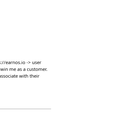
://earnos.io -> user
o win me as a customer.
ssociate with their