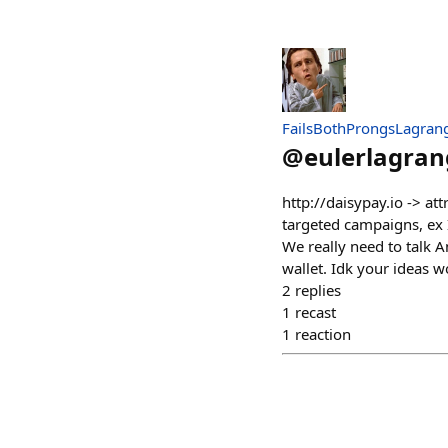
FailsBothProngsLagran
@
eulerlagran
http://daisypay.io -> at
targeted campaigns, ex 
We really need to talk 
wallet. Idk your ideas 
2
replies
1
recast
1
reaction