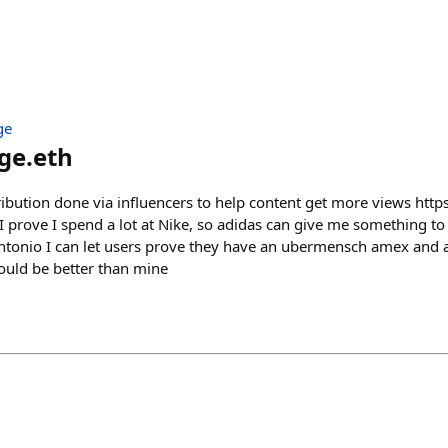
ge
ge.eth
tribution done via influencers to help content get more views https
I prove I spend a lot at Nike, so adidas can give me something t
Antonio I can let users prove they have an ubermensch amex and a
would be better than mine