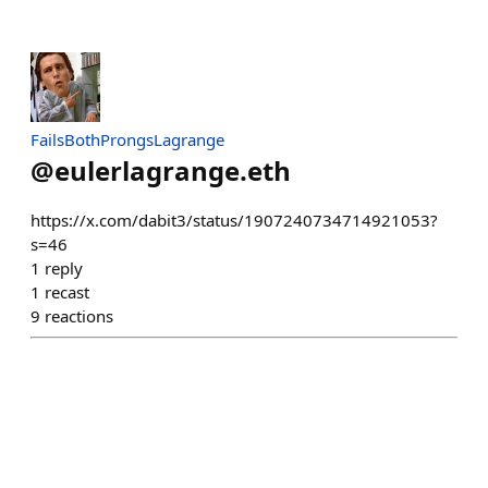
FailsBothProngsLagrange
@
eulerlagrange.eth
https://x.com/dabit3/status/1907240734714921053?
s=46
1
reply
1
recast
9
reactions